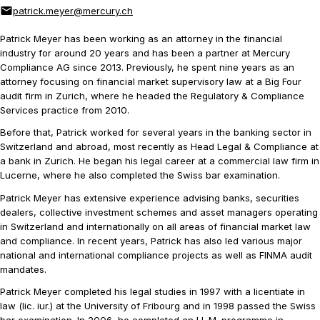
patrick.meyer@mercury.ch
Patrick Meyer has been working as an attorney in the financial
industry for around 20 years and has been a partner at Mercury
Compliance AG since 2013. Previously, he spent nine years as an
attorney focusing on financial market supervisory law at a Big Four
audit firm in Zurich, where he headed the Regulatory & Compliance
Services practice from 2010.
Before that, Patrick worked for several years in the banking sector in
Switzerland and abroad, most recently as Head Legal & Compliance at
a bank in Zurich. He began his legal career at a commercial law firm in
Lucerne, where he also completed the Swiss bar examination.
Patrick Meyer has extensive experience advising banks, securities
dealers, collective investment schemes and asset managers operating
in Switzerland and internationally on all areas of financial market law
and compliance. In recent years, Patrick has also led various major
national and international compliance projects as well as FINMA audit
mandates.
Patrick Meyer completed his legal studies in 1997 with a licentiate in
law (lic. iur.) at the University of Fribourg and in 1998 passed the Swiss
bar examination. In 2006, he completed an LL.M. programme in