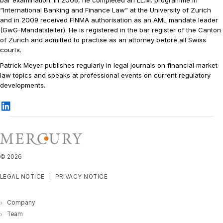
“International Banking and Finance Law” at the University of Zurich
and in 2009 received FINMA authorisation as an AML mandate leader
(GwG-Mandatsleiter). He is registered in the bar register of the Canton
of Zurich and admitted to practise as an attorney before all Swiss
courts.
Patrick Meyer publishes regularly in legal journals on financial market
law topics and speaks at professional events on current regulatory
developments.
©
2026
LEGAL NOTICE
PRIVACY NOTICE
Company
Team