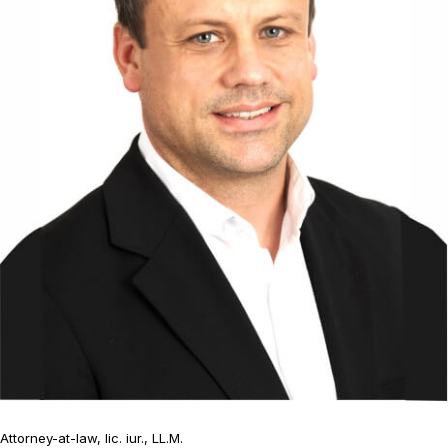
Attorney-at-law, lic. iur., LL.M.