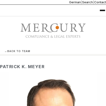
German
|
Search
|
Contact
←
BACK TO TEAM
PATRICK K. MEYER