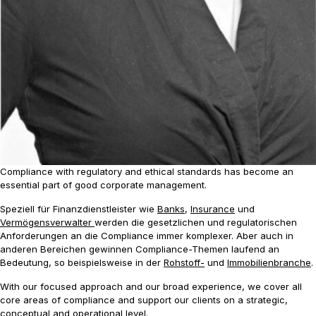
Compliance with regulatory and ethical standards has become an
essential part of good corporate management.
Speziell für Finanzdienstleister wie
Banks
,
Insurance
und
Vermögensverwalter
werden die gesetzlichen und regulatorischen
Anforderungen an die Compliance immer komplexer. Aber auch in
anderen Bereichen gewinnen Compliance-Themen laufend an
Bedeutung, so beispielsweise in der
Rohstoff-
und
Immobilienbranche
.
With our focused approach and our broad experience, we cover all
core areas of compliance and support our clients on a strategic,
conceptual and operational level.