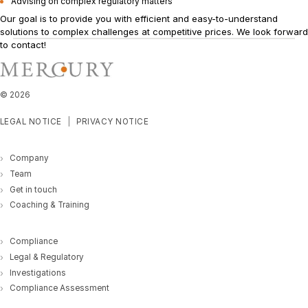
Advising on complex regulatory matters
Our goal is to provide you with efficient and easy-to-understand
solutions to complex challenges at competitive prices. We look forward
to
contact!
©
2026
LEGAL NOTICE
PRIVACY NOTICE
Company
Team
Get in touch
Coaching & Training
Compliance
Legal & Regulatory
Investigations
Compliance Assessment