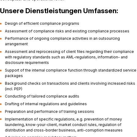
Unsere Dienstleistungen Umfassen:
Design of efficient compliance programs
Assessment of compliance risks and existing compliance processes
Performance of ongoing compliance activities in an outsourcing
arrangement
Assessment and reprocessing of client files regarding their compliance
with regulatory standards such as AML-regulations, information- and
disclosure requirements
Support of the internal compliance function through standardized service
packages
Background checks on transactions and clients involving increased risks
(incl. PEP)
Conducting of tailored compliance audits
Drafting of internal regulations and guidelines
Preparation and performance of training sessions
Implementation of specific regulations, e.g. prevention of money
laundering, know-your-client, market conduct rules, regulation of
distribution and cross-border business, anti-corruption measures