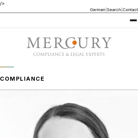
/>
German
|
Search
|
Contact
COMPLIANCE